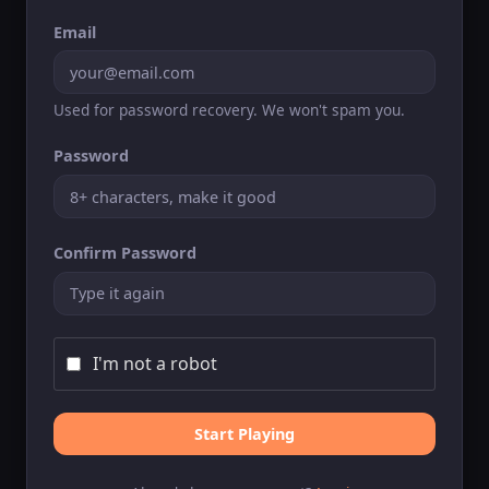
Email
Used for password recovery. We won't spam you.
Password
Confirm Password
I'm not a robot
Start Playing