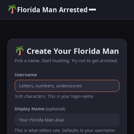
Florida Man Arrested
Create Your Florida Man
Pick a name. Start hustling. Try not to get arrested.
Username
3-30 characters. This is your login name.
Display Name
(optional)
This is what others see. Defaults to your username.