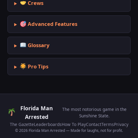
Crews
Advanced Features
Glossary
Pro Tips
Florida Man
The most notorious game in the
Sunshine State.
Arrested
The Gazette
Leaderboards
How To Play
Contact
Terms
Privacy
© 2026 Florida Man Arrested — Made for laughs, not for profit.