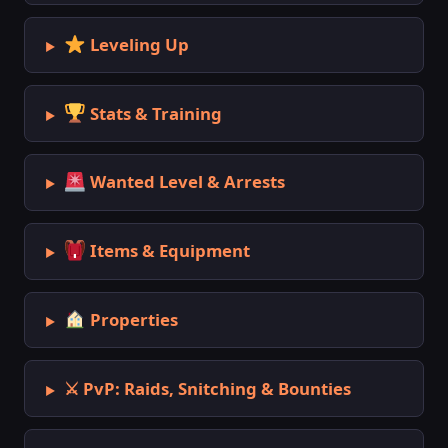
Leveling Up
Stats & Training
Wanted Level & Arrests
Items & Equipment
Properties
⚔ PvP: Raids, Snitching & Bounties