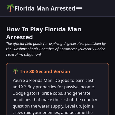
Florida Man Arrested
How To Play Florida Man
Arrested
The official field guide for aspiring degenerates, published by
the Sunshine Shoals Chamber of Commerce (currently under
federal investigation).
The 30-Second Version
You're a Florida Man. Do jobs to earn cash
and XP. Buy properties for passive income.
Dodge gators, bribe cops, and generate
headlines that make the rest of the country
question the water supply. Level up, join a
crew, raid your enemies, and become the