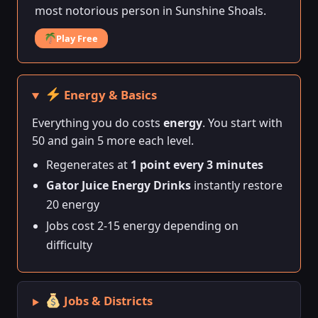
most notorious person in Sunshine Shoals.
Play Free
Energy & Basics
Everything you do costs
energy
. You start with
50 and gain 5 more each level.
Regenerates at
1 point every 3 minutes
Gator Juice Energy Drinks
instantly restore
20 energy
Jobs cost 2-15 energy depending on
difficulty
Jobs & Districts