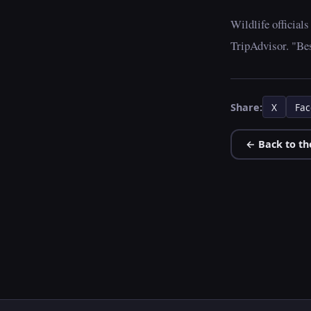
Wildlife officials
TripAdvisor. "Bes
Share:
X
Fac
← Back to th