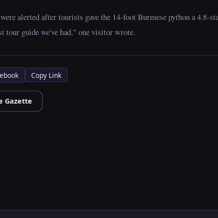
 were alerted after tourists gave the 14-foot Burmese python a 4.8-st
t tour guide we've had," one visitor wrote.
ebook
Copy Link
e Gazette