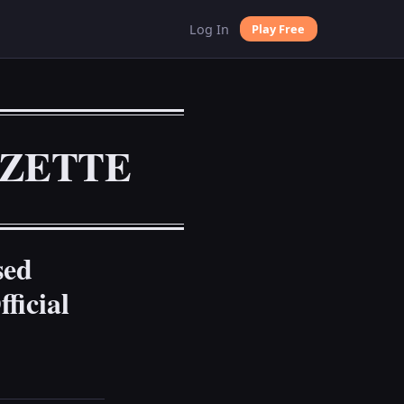
Log In
Play Free
AZETTE
sed
ficial