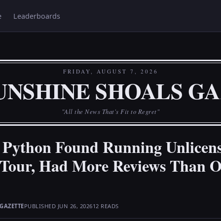
e
Leaderboards
FRIDAY, AUGUST 7, 2026
UNSHINE SHOALS G
"All the News That's Fit to Regret"
 Python Found Running Unlicen
 Tour, Had More Reviews Than Of
GAZETTE
PUBLISHED JUN 26, 2026
12 READS