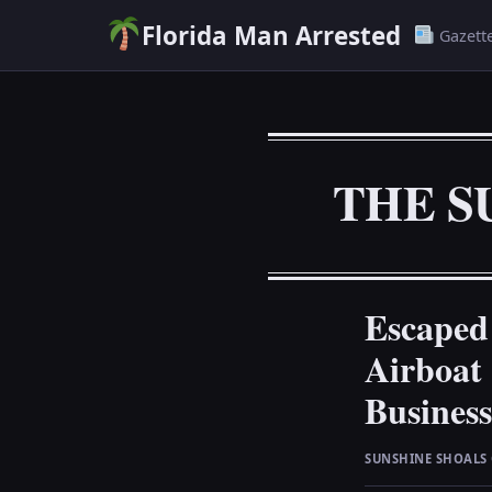
Florida Man Arrested
Gazett
THE S
Escaped
Airboat
Business
SUNSHINE SHOALS 