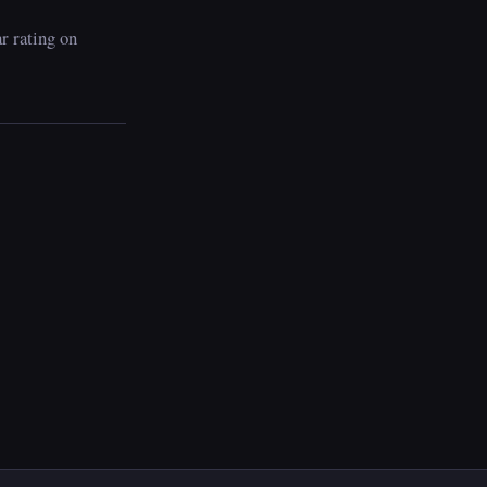
ar rating on