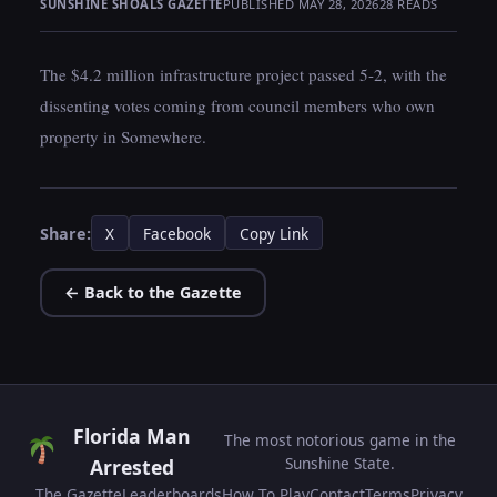
SUNSHINE SHOALS GAZETTE
PUBLISHED MAY 28, 2026
28 READS
The $4.2 million infrastructure project passed 5-2, with the
dissenting votes coming from council members who own
property in Somewhere.
Share:
X
Facebook
Copy Link
← Back to the Gazette
Florida Man
The most notorious game in the
Sunshine State.
Arrested
The Gazette
Leaderboards
How To Play
Contact
Terms
Privacy