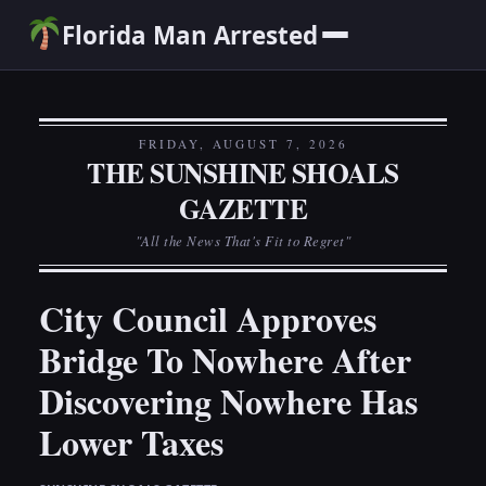
Florida Man Arrested
FRIDAY, AUGUST 7, 2026
THE SUNSHINE SHOALS
GAZETTE
"All the News That's Fit to Regret"
City Council Approves
Bridge To Nowhere After
Discovering Nowhere Has
Lower Taxes