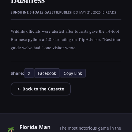
SUNSHINE SHOALS GAZETTE
PUBLISHED MAY 21, 2026
45 READS
Wildlife officials were alerted after tourists gave the 14-foot
Burmese python a 4.8-star rating on TripAdvisor. "Best tour
guide we've had," one visitor wrote.
Share:
X
Facebook
Copy Link
← Back to the Gazette
Florida Man
The most notorious game in the