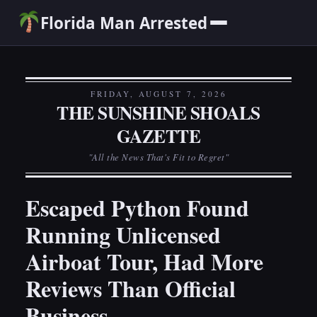
Florida Man Arrested
FRIDAY, AUGUST 7, 2026
THE SUNSHINE SHOALS
GAZETTE
"All the News That's Fit to Regret"
Escaped Python Found
Running Unlicensed
Airboat Tour, Had More
Reviews Than Official
Business