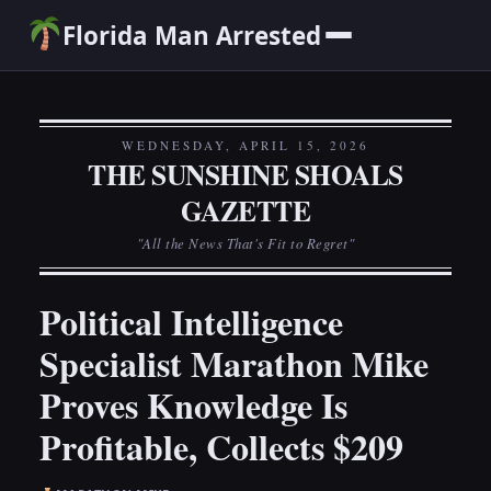
Florida Man Arrested
WEDNESDAY, APRIL 15, 2026
THE SUNSHINE SHOALS
GAZETTE
"All the News That's Fit to Regret"
Political Intelligence
Specialist Marathon Mike
Proves Knowledge Is
Profitable, Collects $209