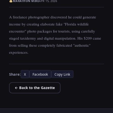
MARATHON MIKE
APR 15, 2026
A freelance photographer discovered he could generate
income by creating elaborate fake "Florida wildlife
encounter" photo packages for tourists, using carefully
staged taxidermy and digital manipulation. His $209 came
from selling these completely fabricated "authentic"
experiences.
Share:
X
Facebook
Copy Link
← Back to the Gazette