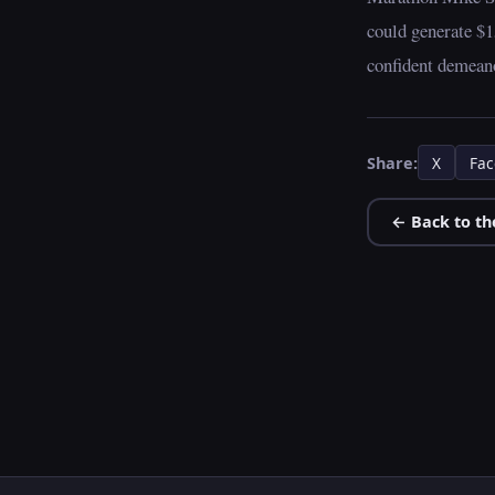
could generate $1
confident demeano
Share:
X
Fac
← Back to th