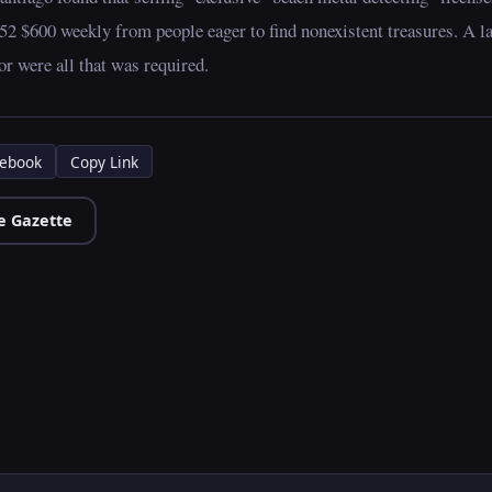
52 $600 weekly from people eager to find nonexistent treasures. A l
r were all that was required.
ebook
Copy Link
e Gazette