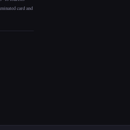
aminated card and