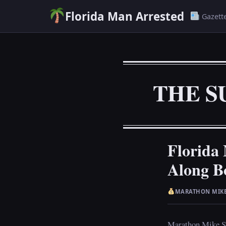
Florida Man Arrested
Gazett
THE S
Florida
Along B
MARATHON MIK
Marathon Mike San