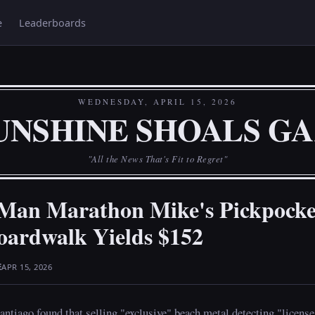
e
Leaderboards
WEDNESDAY, APRIL 15, 2026
UNSHINE SHOALS G
"All the News That's Fit to Regret"
 Man Marathon Mike's Pickpocke
oardwalk Yields $152
E
APR 15, 2026
tiago found that selling "exclusive" beach metal detecting "licenses