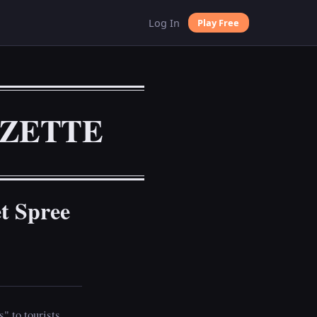
Log In
Play Free
AZETTE
t Spree
" to tourists