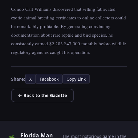
Condo Carl Williams discovered that selling fabricated
exotic animal breeding certificates to online collectors could
be remarkably profitable. By generating convincing
documentation about rare reptile and bird species, he
consistently earned $2,283 $47,000 monthly before wildlife
regulatory agencies caught his operation.
Share:
X
Facebook
Copy Link
← Back to the Gazette
Florida Man
The most notorious game in the