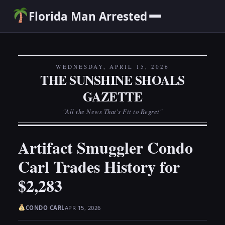
Florida Man Arrested
WEDNESDAY, APRIL 15, 2026
THE SUNSHINE SHOALS
GAZETTE
"All the News That's Fit to Regret"
Artifact Smuggler Condo
Carl Trades History for
$2,283
CONDO CARL
APR 15, 2026